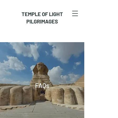
TEMPLE OF LIGHT
PILGRIMAGES
FAQs