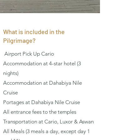
What is included in the
Pilgrimage?
Airport Pick Up Cario
Accommodation at 4-star hotel (3
nights)
Accommodation at Dahabiya Nile
Cruise
Portages at Dahabiya Nile Cruise
All entrance fees to the temples
Transportation at Cario, Luxor & Aswan
All Meals (3 meals a day, except day 1