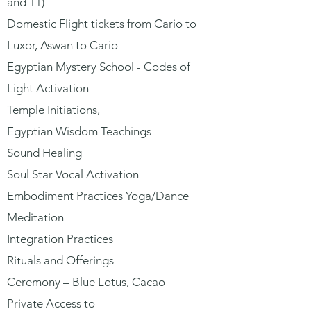
and 11)
Domestic Flight tickets from Cario to
Luxor, Aswan to Cario
Egyptian Mystery School - Codes of
Light Activation
Temple Initiations,
Egyptian Wisdom Teachings
Sound Healing
Soul Star Vocal Activation
Embodiment Practices Yoga/Dance
Meditation
Integration Practices
Rituals and Offerings
Ceremony – Blue Lotus, Cacao
Private Access to