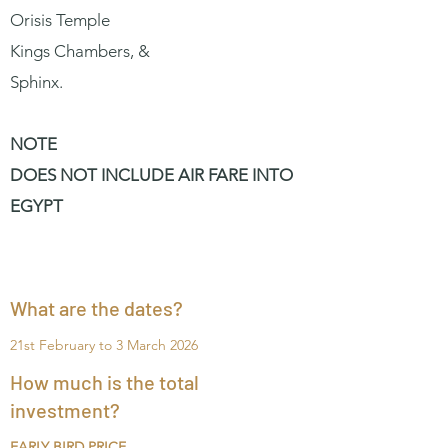
Orisis Temple
Kings Chambers, &
Sphinx.
NOTE
DOES NOT INCLUDE AIR FARE INTO
EGYPT
What are the dates?
21st February to 3 March 2026
How much is the total
investment?
EARLY BIRD PRICE