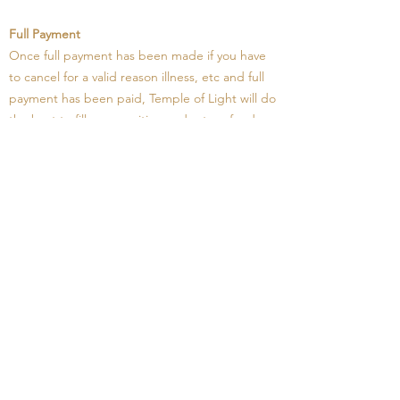
Full Payment
Once full payment has been made if you have
to cancel for a valid reason illness, etc and full
payment has been paid, Temple of Light will do
the best to fill your position and return funds
less the deposit, however if we are unable to fill
your position. The balance less deposit will be
credit for use at another time, or under special
circumstances a personal arrangement may be
arranged where needed.
FULL PAYMENT IS REQUIRED BY 12TH
JANUARY, 2026
Do I need a visa to enter Egypt?