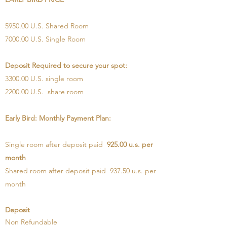
5950.00 U.S. Shared Room
7000.00 U.S. Single Room
Deposit Required to secure your spot:
3300.00 U.S. single room
2200.00 U.S. share room
Early Bird: Monthly Payment Plan:
Single room after deposit paid
925.00 u.s. per
month
Shared room after deposit paid 937.50 u.s. per
month
Deposit
Non Refundable